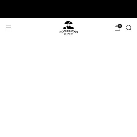
SIGN UP TO NEWSLETTER AND GET FREE
DELIVERY ON FIRST ORDER
0